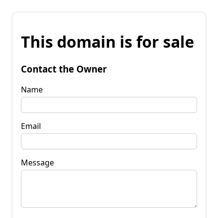
This domain is for sale
Contact the Owner
Name
Email
Message