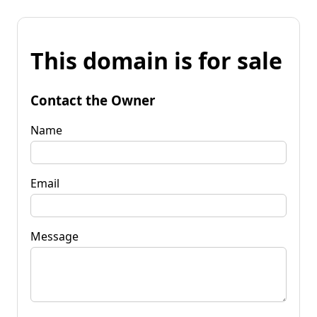
This domain is for sale
Contact the Owner
Name
Email
Message